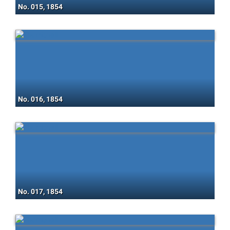
No. 015, 1854
No. 016, 1854
No. 017, 1854