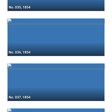
No. 035, 1854
No. 036, 1854
No. 037, 1854