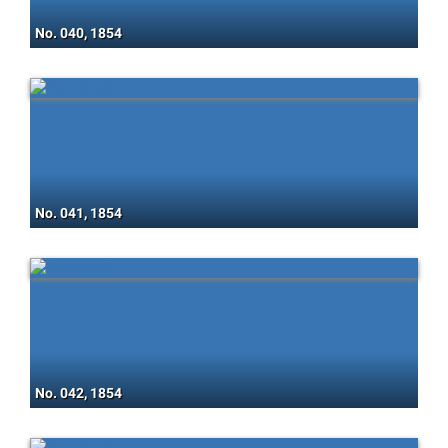
No. 040, 1854
No. 041, 1854
No. 042, 1854