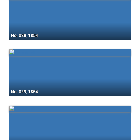
No. 028, 1854
No. 029, 1854