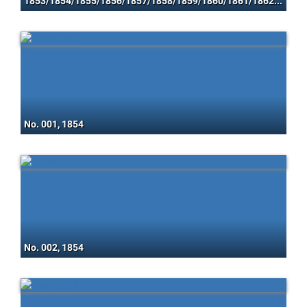
1853/1854/1855/1856/1857/1858/1859/1860/1861/1862/1863/1864/1865/1866/1867
No. 001, 1854
No. 002, 1854