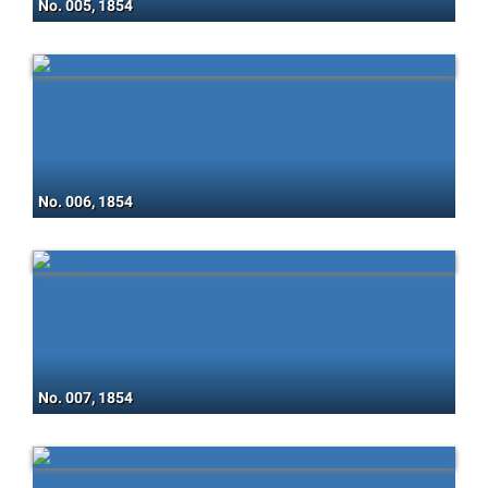
No. 005, 1854
No. 006, 1854
No. 007, 1854