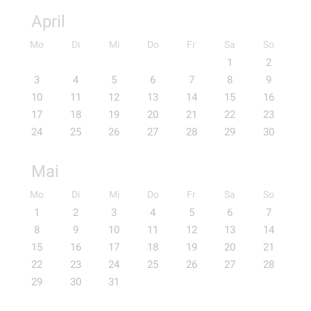
April
Mo
Di
Mi
Do
Fr
Sa
So
1
2
3
4
5
6
7
8
9
10
11
12
13
14
15
16
17
18
19
20
21
22
23
24
25
26
27
28
29
30
Mai
Mo
Di
Mi
Do
Fr
Sa
So
1
2
3
4
5
6
7
8
9
10
11
12
13
14
15
16
17
18
19
20
21
22
23
24
25
26
27
28
29
30
31