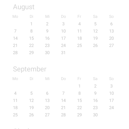
August
Mo
Di
Mi
Do
Fr
Sa
So
1
2
3
4
5
6
7
8
9
10
11
12
13
14
15
16
17
18
19
20
21
22
23
24
25
26
27
28
29
30
31
September
Mo
Di
Mi
Do
Fr
Sa
So
1
2
3
4
5
6
7
8
9
10
11
12
13
14
15
16
17
18
19
20
21
22
23
24
25
26
27
28
29
30