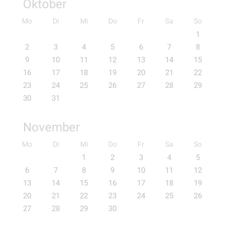
Oktober
Mo
Di
Mi
Do
Fr
Sa
So
1
2
3
4
5
6
7
8
9
10
11
12
13
14
15
16
17
18
19
20
21
22
23
24
25
26
27
28
29
30
31
November
Mo
Di
Mi
Do
Fr
Sa
So
1
2
3
4
5
6
7
8
9
10
11
12
13
14
15
16
17
18
19
20
21
22
23
24
25
26
27
28
29
30