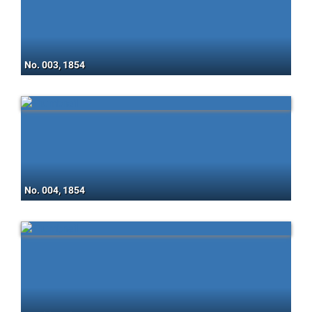
No. 003, 1854
No. 004, 1854