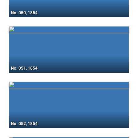
No. 050, 1854
No. 051, 1854
No. 052, 1854