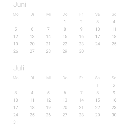
Juni
Mo
Di
Mi
Do
Fr
Sa
So
1
2
3
4
5
6
7
8
9
10
11
12
13
14
15
16
17
18
19
20
21
22
23
24
25
26
27
28
29
30
Juli
Mo
Di
Mi
Do
Fr
Sa
So
1
2
3
4
5
6
7
8
9
10
11
12
13
14
15
16
17
18
19
20
21
22
23
24
25
26
27
28
29
30
31