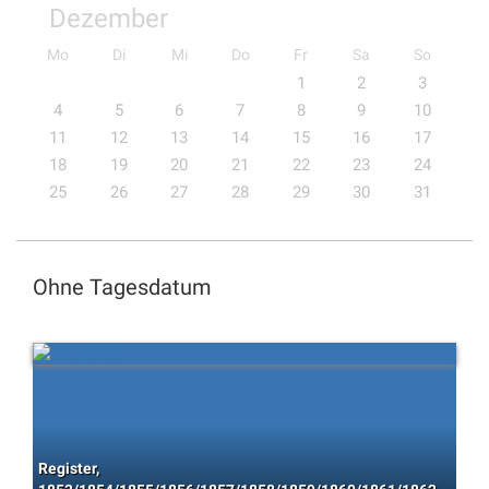
Dezember
Mo
Di
Mi
Do
Fr
Sa
So
1
2
3
4
5
6
7
8
9
10
11
12
13
14
15
16
17
18
19
20
21
22
23
24
25
26
27
28
29
30
31
Ohne Tagesdatum
Register,