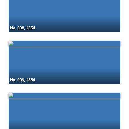
No. 008, 1854
No. 009, 1854