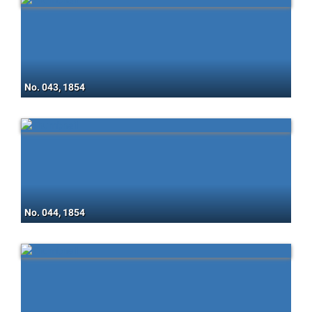
No. 043, 1854
No. 044, 1854