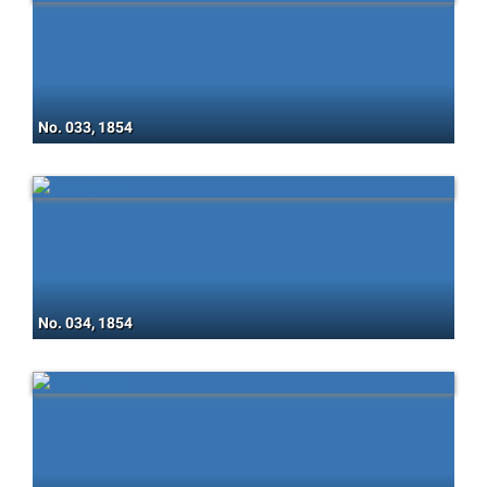
No. 033, 1854
No. 034, 1854