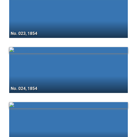
No. 023, 1854
No. 024, 1854