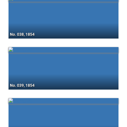
No. 038, 1854
No. 039, 1854