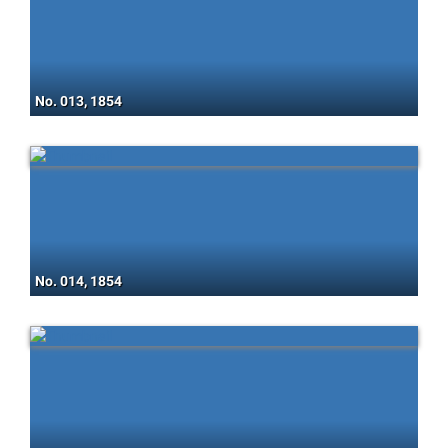
No. 013, 1854
No. 014, 1854