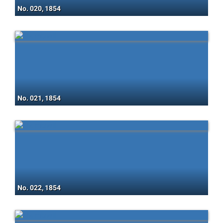
No. 020, 1854
No. 021, 1854
No. 022, 1854