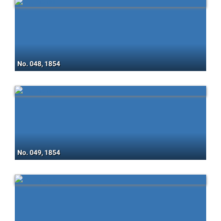
No. 048, 1854
No. 049, 1854