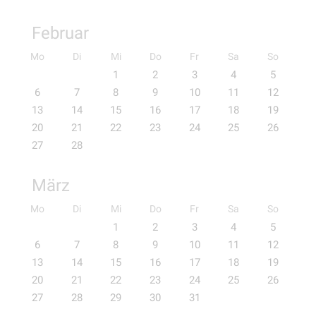
Februar
Mo
Di
Mi
Do
Fr
Sa
So
1
2
3
4
5
6
7
8
9
10
11
12
13
14
15
16
17
18
19
20
21
22
23
24
25
26
27
28
März
Mo
Di
Mi
Do
Fr
Sa
So
1
2
3
4
5
6
7
8
9
10
11
12
13
14
15
16
17
18
19
20
21
22
23
24
25
26
27
28
29
30
31