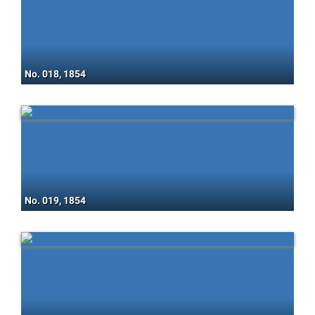
No. 018, 1854
No. 019, 1854