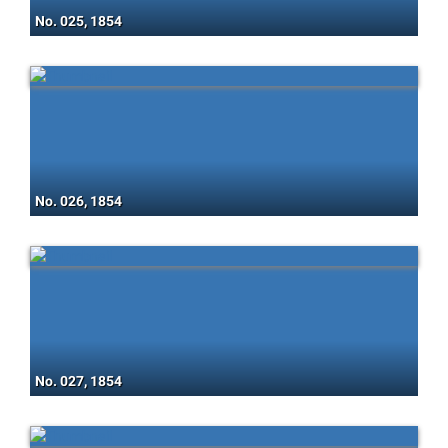
No. 025, 1854
No. 026, 1854
No. 027, 1854