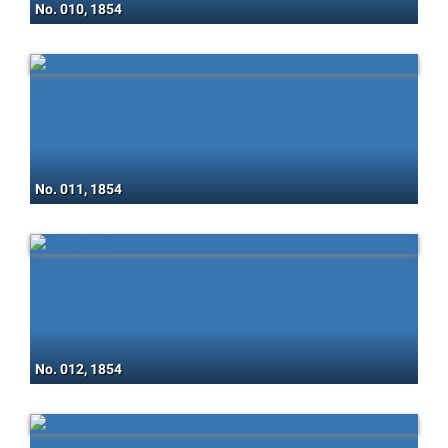
No. 010, 1854
No. 011, 1854
No. 012, 1854