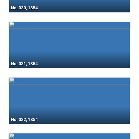
No. 030, 1854
No. 031, 1854
No. 032, 1854