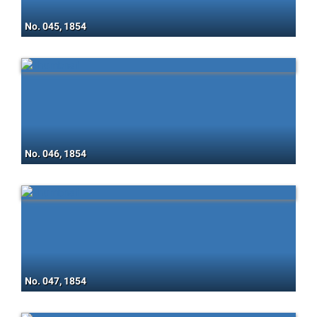
No. 045, 1854
No. 046, 1854
No. 047, 1854