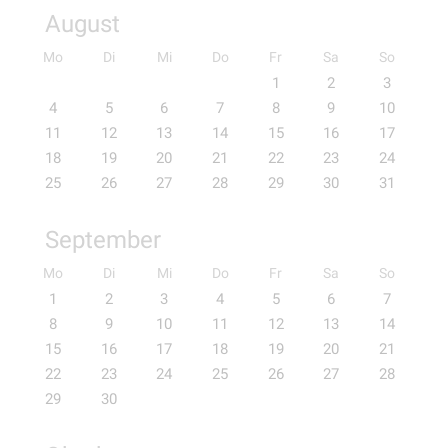
August
Mo
Di
Mi
Do
Fr
Sa
So
1
2
3
4
5
6
7
8
9
10
11
12
13
14
15
16
17
18
19
20
21
22
23
24
25
26
27
28
29
30
31
September
Mo
Di
Mi
Do
Fr
Sa
So
1
2
3
4
5
6
7
8
9
10
11
12
13
14
15
16
17
18
19
20
21
22
23
24
25
26
27
28
29
30