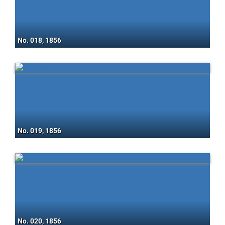
No. 018, 1856
No. 019, 1856
No. 020, 1856