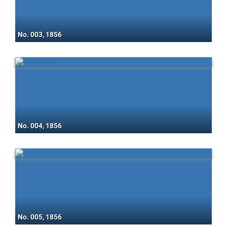
No. 003, 1856
No. 004, 1856
No. 005, 1856