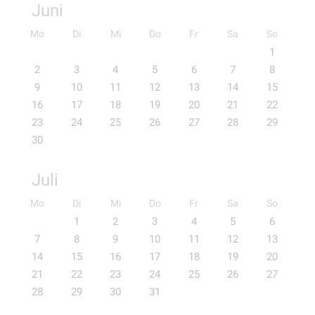
Juni
Mo
Di
Mi
Do
Fr
Sa
So
1
2
3
4
5
6
7
8
9
10
11
12
13
14
15
16
17
18
19
20
21
22
23
24
25
26
27
28
29
30
Juli
Mo
Di
Mi
Do
Fr
Sa
So
1
2
3
4
5
6
7
8
9
10
11
12
13
14
15
16
17
18
19
20
21
22
23
24
25
26
27
28
29
30
31