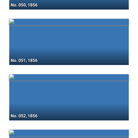
No. 050, 1856
No. 051, 1856
No. 052, 1856