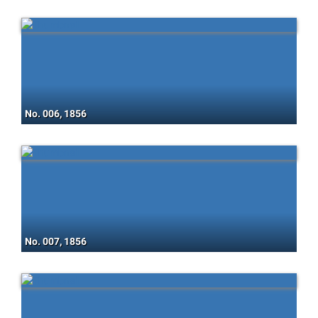
No. 006, 1856
No. 007, 1856