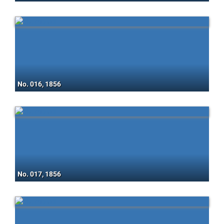
No. 016, 1856
No. 017, 1856