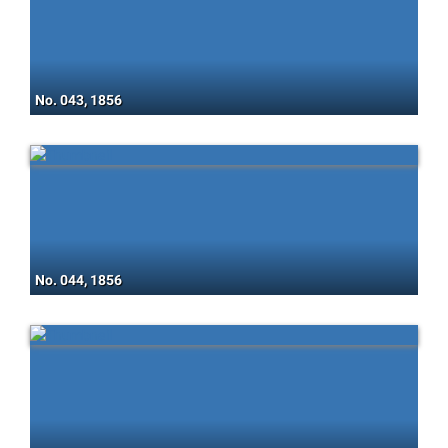
No. 043, 1856
No. 044, 1856