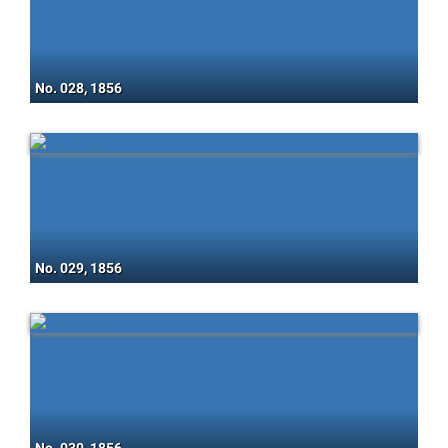
No. 028, 1856
No. 029, 1856