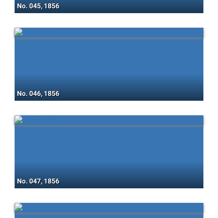
No. 045, 1856
No. 046, 1856
No. 047, 1856