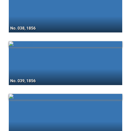
No. 038, 1856
No. 039, 1856