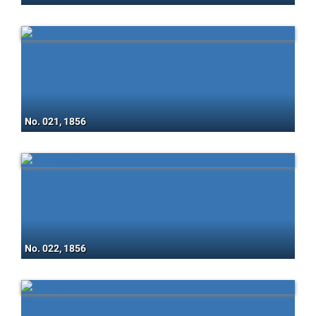
No. 021, 1856
No. 022, 1856