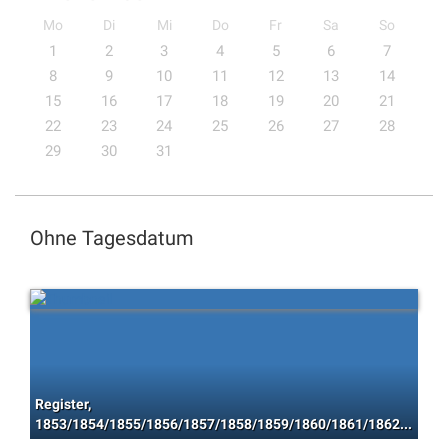
Mo
Di
Mi
Do
Fr
Sa
So
1
2
3
4
5
6
7
8
9
10
11
12
13
14
15
16
17
18
19
20
21
22
23
24
25
26
27
28
29
30
31
Ohne Tagesdatum
Register,
1853/1854/1855/1856/1857/1858/1859/1860/1861/1862/1863/1864/1865/1866/1867