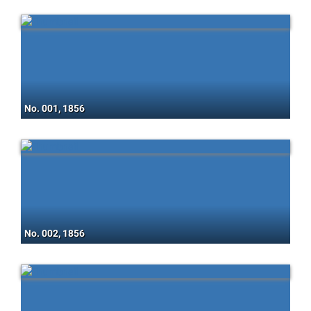
No. 001, 1856
No. 002, 1856