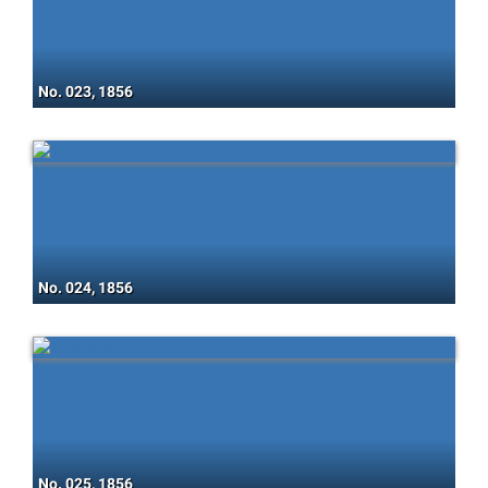
No. 023, 1856
No. 024, 1856
No. 025, 1856