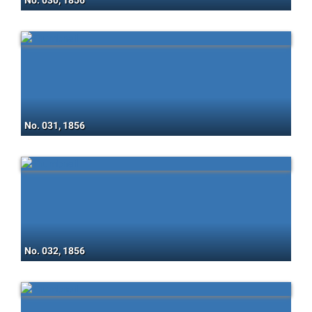
No. 030, 1856
No. 031, 1856
No. 032, 1856