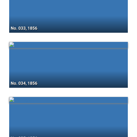
No. 033, 1856
No. 034, 1856