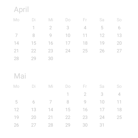
April
Mo
Di
Mi
Do
Fr
Sa
So
1
2
3
4
5
6
7
8
9
10
11
12
13
14
15
16
17
18
19
20
21
22
23
24
25
26
27
28
29
30
Mai
Mo
Di
Mi
Do
Fr
Sa
So
1
2
3
4
5
6
7
8
9
10
11
12
13
14
15
16
17
18
19
20
21
22
23
24
25
26
27
28
29
30
31