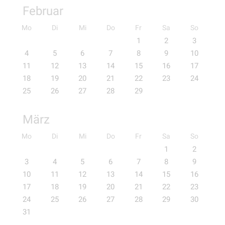
Februar
Mo
Di
Mi
Do
Fr
Sa
So
1
2
3
4
5
6
7
8
9
10
11
12
13
14
15
16
17
18
19
20
21
22
23
24
25
26
27
28
29
März
Mo
Di
Mi
Do
Fr
Sa
So
1
2
3
4
5
6
7
8
9
10
11
12
13
14
15
16
17
18
19
20
21
22
23
24
25
26
27
28
29
30
31