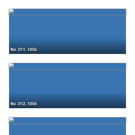
No. 011, 1856
No. 012, 1856