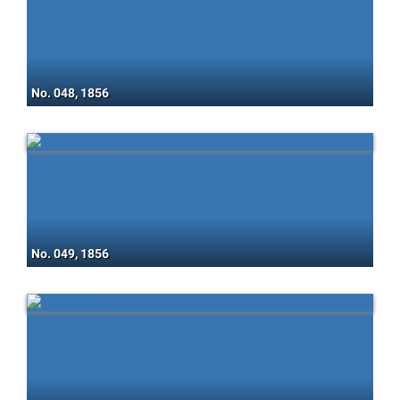
No. 048, 1856
No. 049, 1856