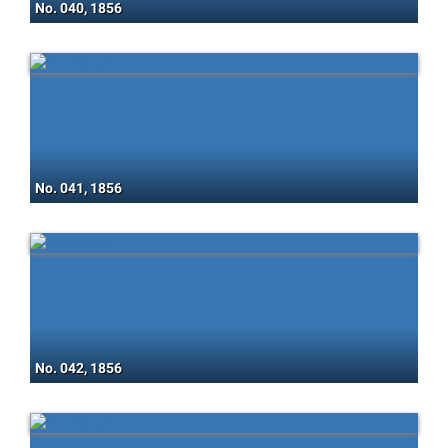
No. 040, 1856
No. 041, 1856
No. 042, 1856