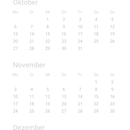
Oktober
Mo
Di
Mi
Do
Fr
Sa
So
1
2
3
4
5
6
7
8
9
10
11
12
13
14
15
16
17
18
19
20
21
22
23
24
25
26
27
28
29
30
31
November
Mo
Di
Mi
Do
Fr
Sa
So
1
2
3
4
5
6
7
8
9
10
11
12
13
14
15
16
17
18
19
20
21
22
23
24
25
26
27
28
29
30
Dezember