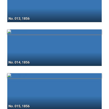
No. 013, 1856
No. 014, 1856
No. 015, 1856