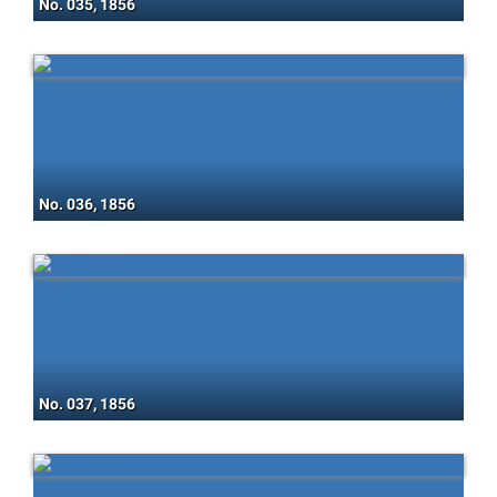
No. 035, 1856
No. 036, 1856
No. 037, 1856