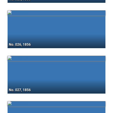
No. 026, 1856
No. 027, 1856