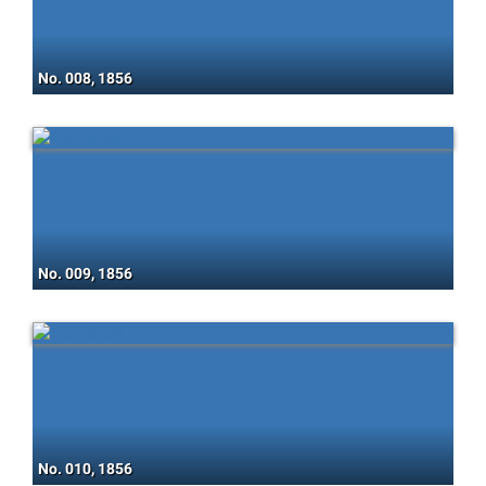
No. 008, 1856
No. 009, 1856
No. 010, 1856