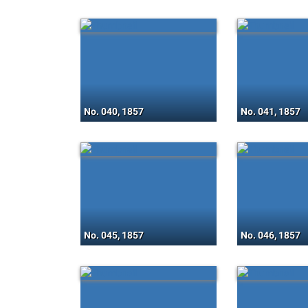
No. 040, 1857
No. 041, 1857
No. 045, 1857
No. 046, 1857