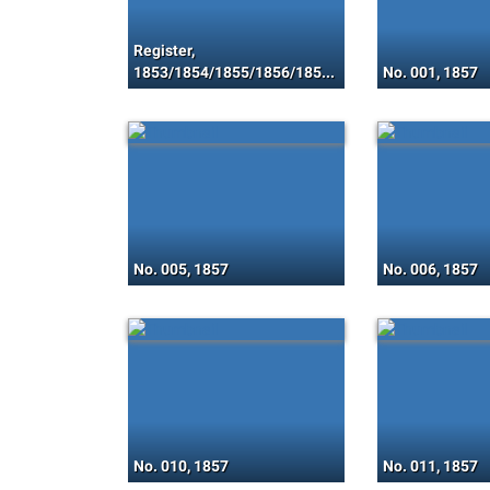
Register,
1853/1854/1855/1856/1857/1858/1859/1860/1861/1862/1863/1864/1865/1866/1867
No. 001, 1857
No. 005, 1857
No. 006, 1857
No. 010, 1857
No. 011, 1857