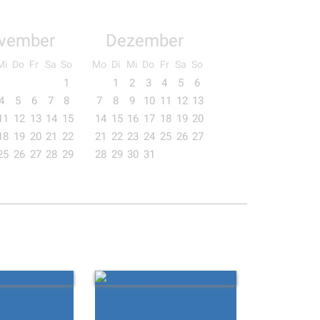
vember
Dezember
Mi
Do
Fr
Sa
So
Mo
Di
Mi
Do
Fr
Sa
So
1
1
2
3
4
5
6
4
5
6
7
8
7
8
9
10
11
12
13
11
12
13
14
15
14
15
16
17
18
19
20
18
19
20
21
22
21
22
23
24
25
26
27
25
26
27
28
29
28
29
30
31