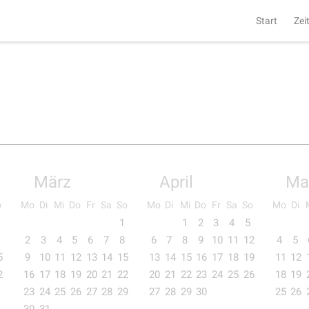
Start
Zei
März
April
Ma
o
Mo
Di
Mi
Do
Fr
Sa
So
Mo
Di
Mi
Do
Fr
Sa
So
Mo
Di
1
1
2
3
4
5
2
3
4
5
6
7
8
6
7
8
9
10
11
12
4
5
5
9
10
11
12
13
14
15
13
14
15
16
17
18
19
11
12
2
16
17
18
19
20
21
22
20
21
22
23
24
25
26
18
19
23
24
25
26
27
28
29
27
28
29
30
25
26