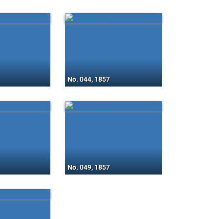
No. 044, 1857
No. 049, 1857