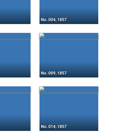
No. 004, 1857
No. 009, 1857
No. 014, 1857