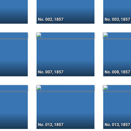
No. 002, 1857
No. 003, 1857
No. 007, 1857
No. 008, 1857
No. 012, 1857
No. 013, 1857