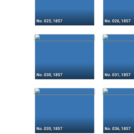
No. 025, 1857
No. 026, 1857
No. 030, 1857
No. 031, 1857
No. 035, 1857
No. 036, 1857