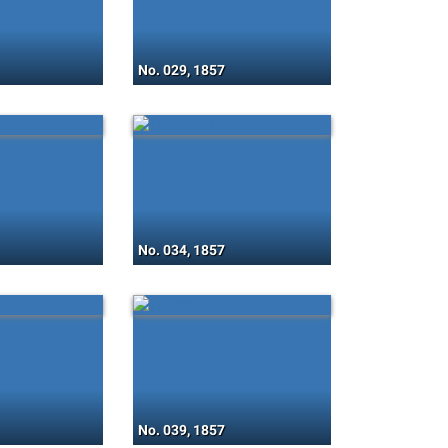
No. 029, 1857
No. 034, 1857
No. 039, 1857