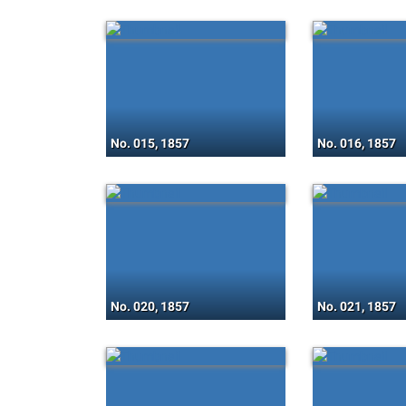
No. 015, 1857
No. 016, 1857
No. 020, 1857
No. 021, 1857