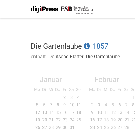
Die Gartenlaube
1857
enthält:
Deutsche Blätter
Die Gartenlaube
Januar
Februar
Mo
Di
Mi
Do
Fr
Sa
So
Mo
Di
Mi
Do
Fr
Sa
S
1
2
3
4
1
5
6
7
8
9
10
11
2
3
4
5
6
7
8
12
13
14
15
16
17
18
9
10
11
12
13
14
1
19
20
21
22
23
24
25
16
17
18
19
20
21
2
26
27
28
29
30
31
23
24
25
26
27
28