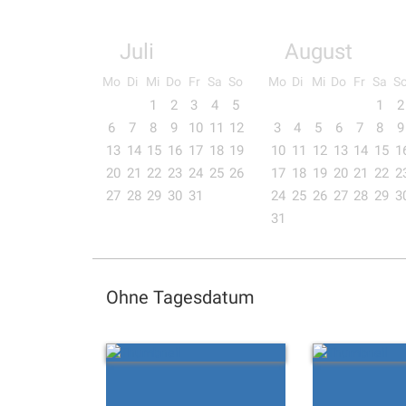
Juli
August
Mo
Di
Mi
Do
Fr
Sa
So
Mo
Di
Mi
Do
Fr
Sa
S
1
2
3
4
5
1
2
6
7
8
9
10
11
12
3
4
5
6
7
8
9
13
14
15
16
17
18
19
10
11
12
13
14
15
1
20
21
22
23
24
25
26
17
18
19
20
21
22
2
27
28
29
30
31
24
25
26
27
28
29
3
31
Ohne Tagesdatum