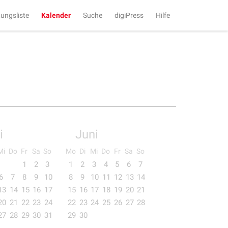
tungsliste
Kalender
Suche
digiPress
Hilfe
i
Juni
Mi
Do
Fr
Sa
So
Mo
Di
Mi
Do
Fr
Sa
So
1
2
3
1
2
3
4
5
6
7
6
7
8
9
10
8
9
10
11
12
13
14
13
14
15
16
17
15
16
17
18
19
20
21
20
21
22
23
24
22
23
24
25
26
27
28
27
28
29
30
31
29
30