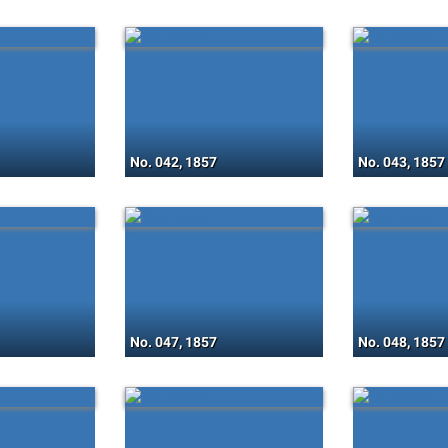
No. 042, 1857
No. 043, 1857
No. 047, 1857
No. 048, 1857