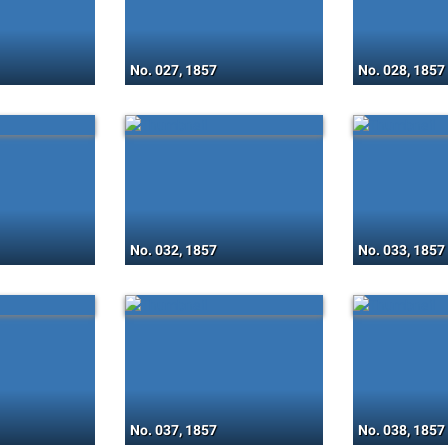
No. 027, 1857
No. 028, 1857
No. 032, 1857
No. 033, 1857
No. 037, 1857
No. 038, 1857