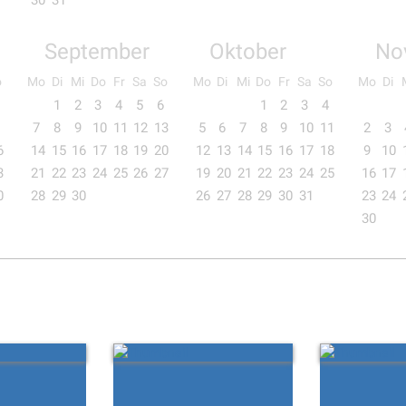
30
31
September
Oktober
No
o
Mo
Di
Mi
Do
Fr
Sa
So
Mo
Di
Mi
Do
Fr
Sa
So
Mo
Di
1
2
3
4
5
6
1
2
3
4
7
8
9
10
11
12
13
5
6
7
8
9
10
11
2
3
6
14
15
16
17
18
19
20
12
13
14
15
16
17
18
9
10
3
21
22
23
24
25
26
27
19
20
21
22
23
24
25
16
17
0
28
29
30
26
27
28
29
30
31
23
24
30