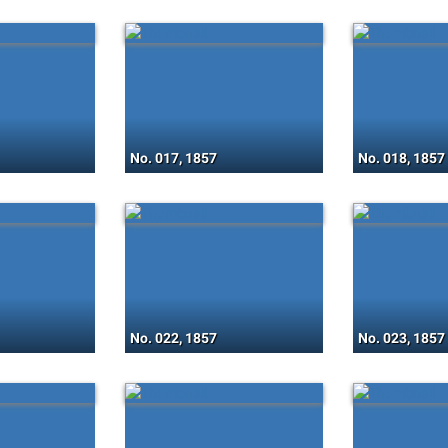
No. 017, 1857
No. 018, 1857
No. 022, 1857
No. 023, 1857