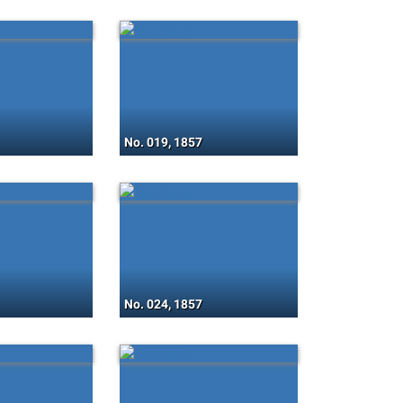
No. 019, 1857
No. 024, 1857