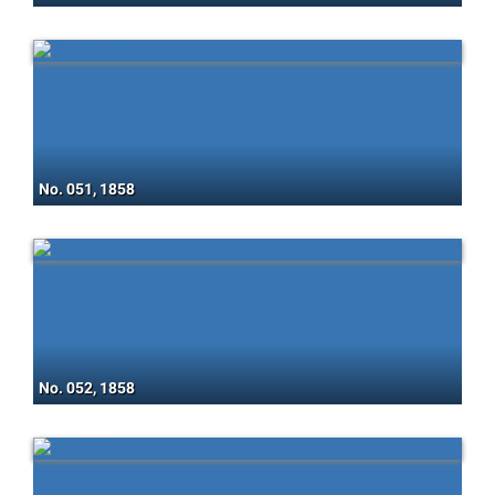
No. 051, 1858
No. 052, 1858