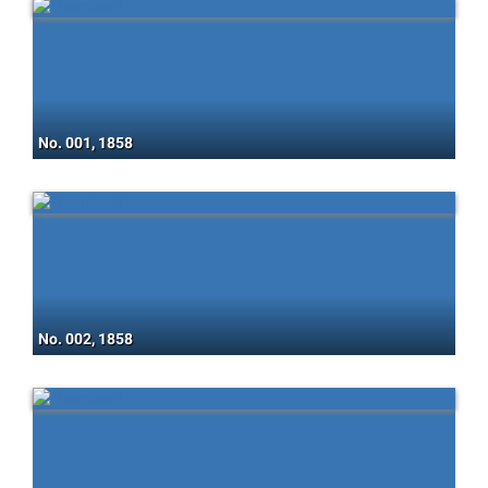
No. 001, 1858
No. 002, 1858