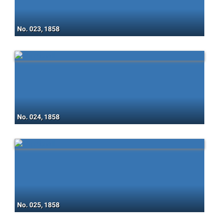
No. 023, 1858
No. 024, 1858
No. 025, 1858