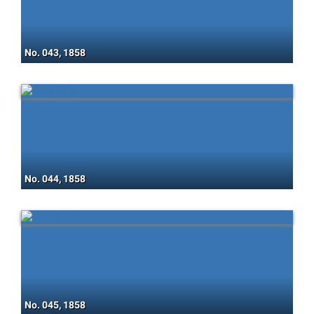
No. 043, 1858
No. 044, 1858
No. 045, 1858