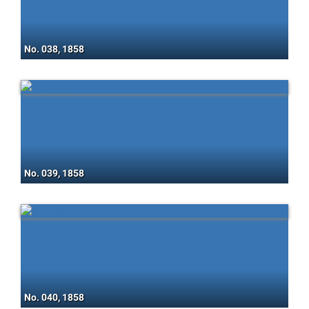
No. 038, 1858
No. 039, 1858
No. 040, 1858