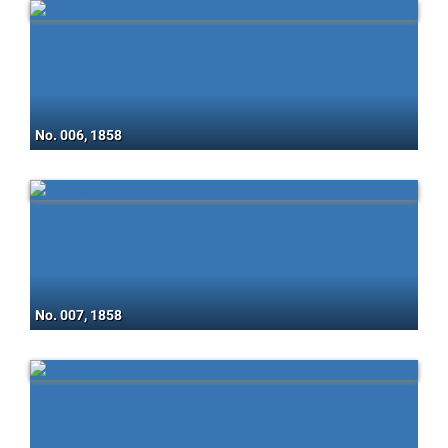
No. 006, 1858
No. 007, 1858