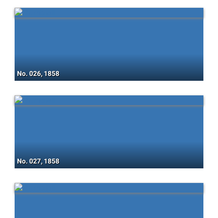
No. 026, 1858
No. 027, 1858