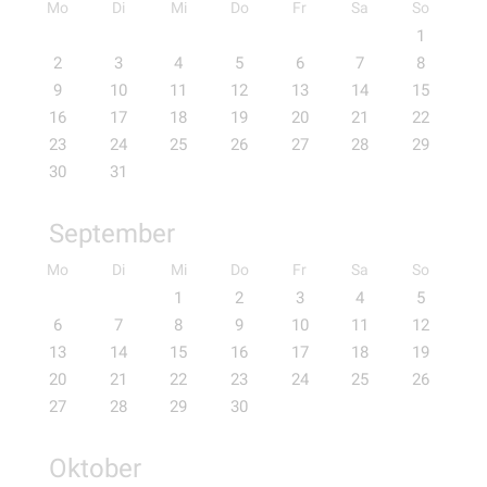
Mo
Di
Mi
Do
Fr
Sa
So
1
2
3
4
5
6
7
8
9
10
11
12
13
14
15
16
17
18
19
20
21
22
23
24
25
26
27
28
29
30
31
September
Mo
Di
Mi
Do
Fr
Sa
So
1
2
3
4
5
6
7
8
9
10
11
12
13
14
15
16
17
18
19
20
21
22
23
24
25
26
27
28
29
30
Oktober