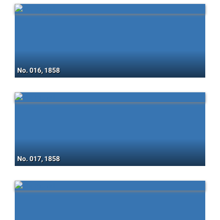
No. 016, 1858
No. 017, 1858