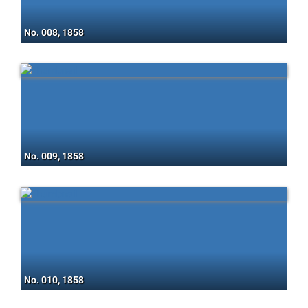
No. 008, 1858
No. 009, 1858
No. 010, 1858