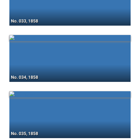
No. 033, 1858
No. 034, 1858
No. 035, 1858