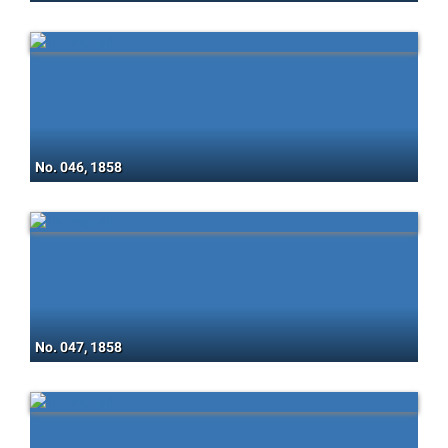
No. 046, 1858
No. 047, 1858