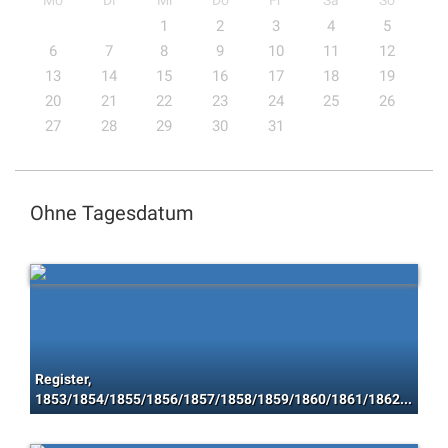
Mo
Di
Mi
Do
Fr
Sa
So
1
2
3
4
5
6
7
8
9
10
11
12
13
14
15
16
17
18
19
20
21
22
23
24
25
26
27
28
29
30
31
Ohne Tagesdatum
Register,
1853/1854/1855/1856/1857/1858/1859/1860/1861/1862/1863/1864/1865/1866/1867