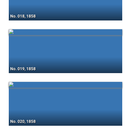
No. 018, 1858
No. 019, 1858
No. 020, 1858