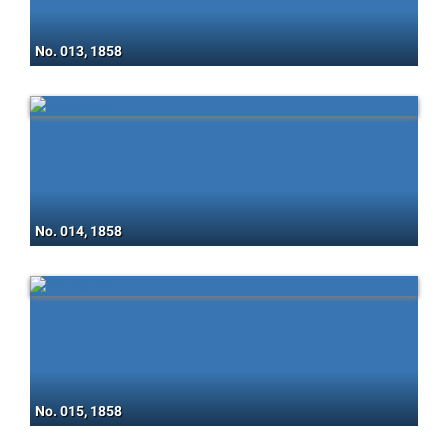
No. 013, 1858
No. 014, 1858
No. 015, 1858