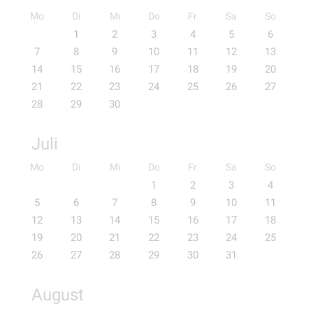
Mo
Di
Mi
Do
Fr
Sa
So
1
2
3
4
5
6
7
8
9
10
11
12
13
14
15
16
17
18
19
20
21
22
23
24
25
26
27
28
29
30
Juli
Mo
Di
Mi
Do
Fr
Sa
So
1
2
3
4
5
6
7
8
9
10
11
12
13
14
15
16
17
18
19
20
21
22
23
24
25
26
27
28
29
30
31
August