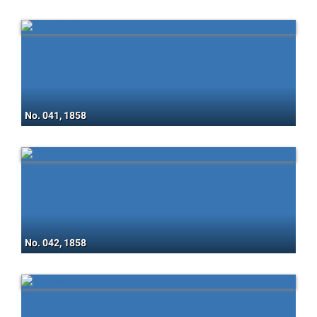
No. 041, 1858
No. 042, 1858