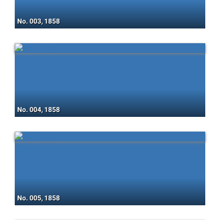
No. 003, 1858
No. 004, 1858
No. 005, 1858