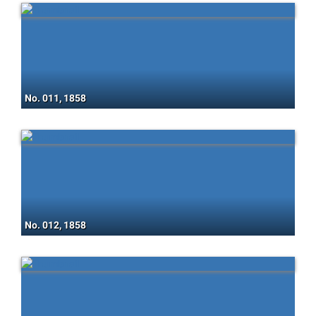
No. 011, 1858
No. 012, 1858