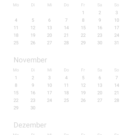
Mo
Di
Mi
Do
Fr
Sa
So
1
2
3
4
5
6
7
8
9
10
11
12
13
14
15
16
17
18
19
20
21
22
23
24
25
26
27
28
29
30
31
November
Mo
Di
Mi
Do
Fr
Sa
So
1
2
3
4
5
6
7
8
9
10
11
12
13
14
15
16
17
18
19
20
21
22
23
24
25
26
27
28
29
30
Dezember