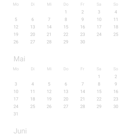
Mo
Di
Mi
Do
Fr
Sa
So
1
2
3
4
5
6
7
8
9
10
11
12
13
14
15
16
17
18
19
20
21
22
23
24
25
26
27
28
29
30
Mai
Mo
Di
Mi
Do
Fr
Sa
So
1
2
3
4
5
6
7
8
9
10
11
12
13
14
15
16
17
18
19
20
21
22
23
24
25
26
27
28
29
30
31
Juni