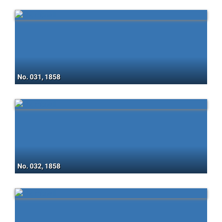
No. 031, 1858
No. 032, 1858