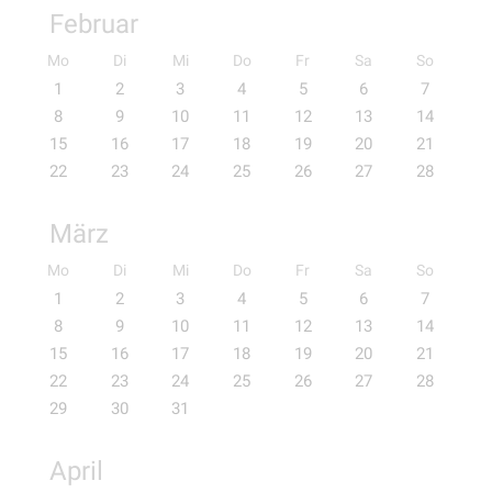
Februar
Mo
Di
Mi
Do
Fr
Sa
So
1
2
3
4
5
6
7
8
9
10
11
12
13
14
15
16
17
18
19
20
21
22
23
24
25
26
27
28
März
Mo
Di
Mi
Do
Fr
Sa
So
1
2
3
4
5
6
7
8
9
10
11
12
13
14
15
16
17
18
19
20
21
22
23
24
25
26
27
28
29
30
31
April