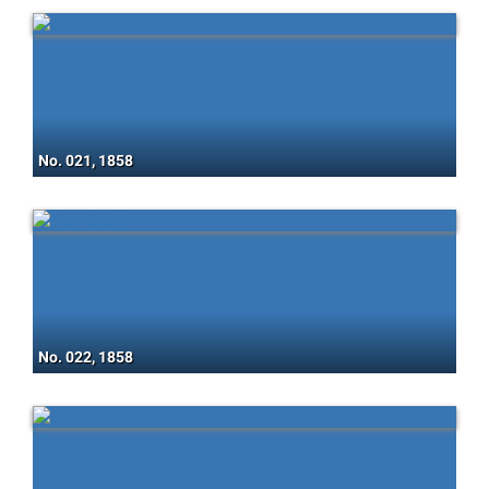
No. 021, 1858
No. 022, 1858