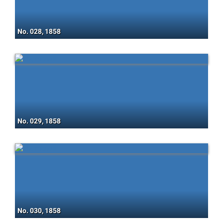
No. 028, 1858
No. 029, 1858
No. 030, 1858