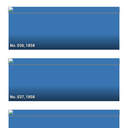
No. 036, 1858
No. 037, 1858