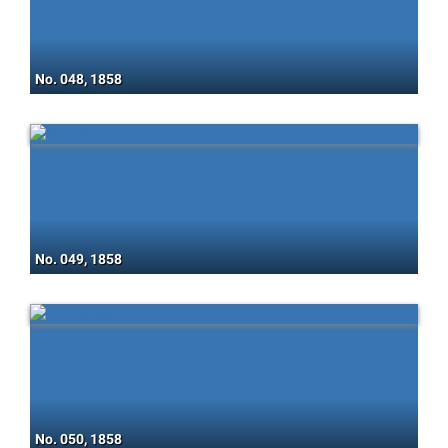
No. 048, 1858
No. 049, 1858
No. 050, 1858