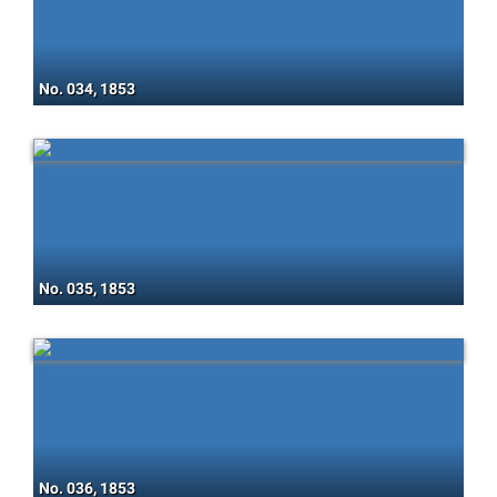
No. 034, 1853
No. 035, 1853
No. 036, 1853