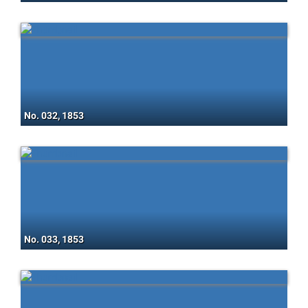
No. 032, 1853
No. 033, 1853