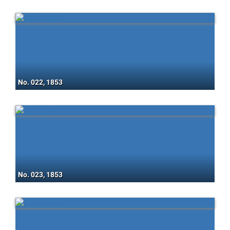
No. 022, 1853
No. 023, 1853