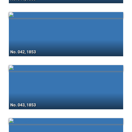
No. 042, 1853
No. 043, 1853