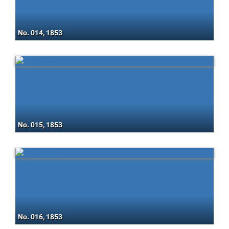
No. 014, 1853
No. 015, 1853
No. 016, 1853