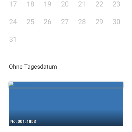
17
18
19
20
21
22
23
24
25
26
27
28
29
30
31
Ohne Tagesdatum
No. 001, 1853