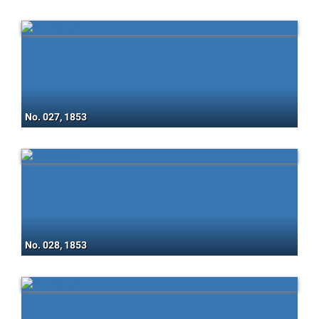
No. 027, 1853
No. 028, 1853