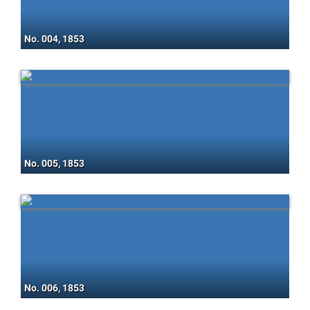
No. 004, 1853
No. 005, 1853
No. 006, 1853