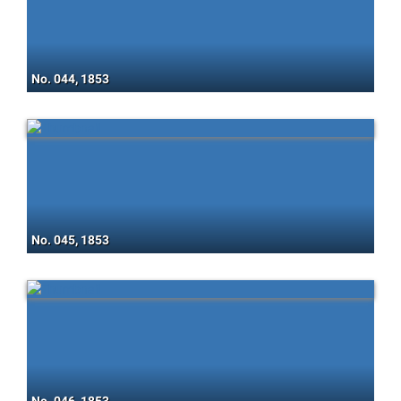
No. 044, 1853
No. 045, 1853