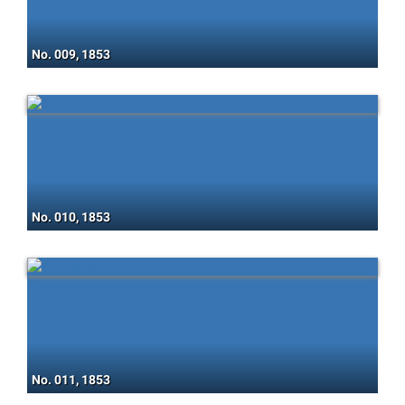
No. 009, 1853
No. 010, 1853
No. 011, 1853