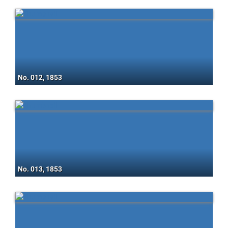
No. 012, 1853
No. 013, 1853