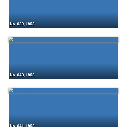
No. 039, 1853
No. 040, 1853
No. 041, 1853