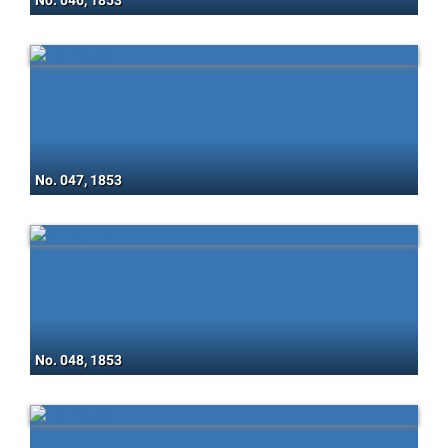
No. 046, 1853
No. 047, 1853
No. 048, 1853