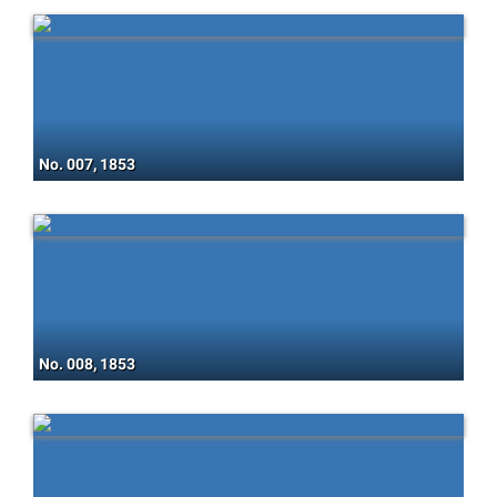
No. 007, 1853
No. 008, 1853