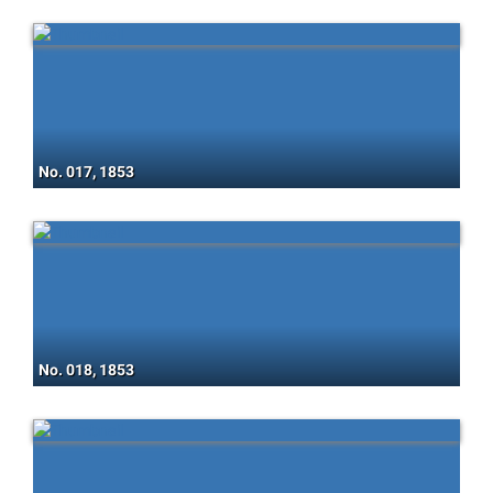
No. 017, 1853
No. 018, 1853