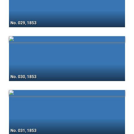
No. 029, 1853
No. 030, 1853
No. 031, 1853