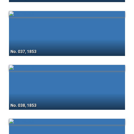
No. 037, 1853
No. 038, 1853