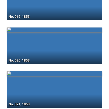
No. 019, 1853
No. 020, 1853
No. 021, 1853