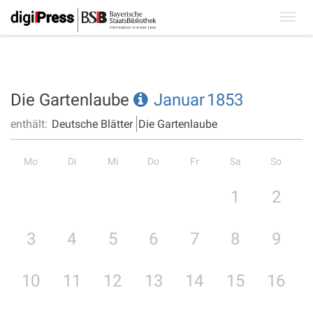
Toggl
navig
Die Gartenlaube
Januar
1853
enthält:
Deutsche Blätter
Die Gartenlaube
Mo
Di
Mi
Do
Fr
Sa
So
1
2
3
4
5
6
7
8
9
10
11
12
13
14
15
16