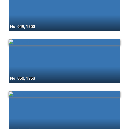
No. 049, 1853
No. 050, 1853