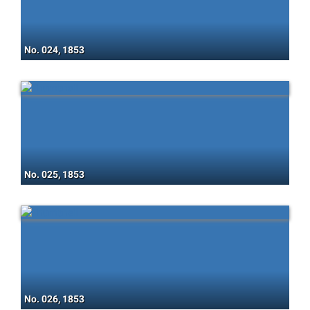
No. 024, 1853
No. 025, 1853
No. 026, 1853