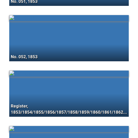
No. 051, 1853
No. 052, 1853
Register,
1853/1854/1855/1856/1857/1858/1859/1860/1861/1862/1863/1864/1865/1866/1867