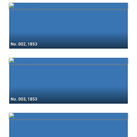
No. 002, 1853
No. 003, 1853