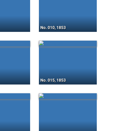
No. 010, 1853
No. 015, 1853