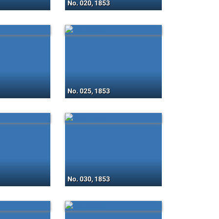
No. 020, 1853
No. 025, 1853
No. 030, 1853