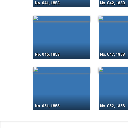
No. 041, 1853
No. 042, 1853
No. 046, 1853
No. 047, 1853
No. 051, 1853
No. 052, 1853