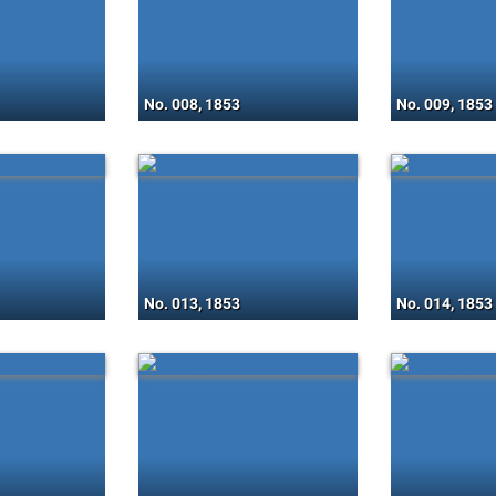
No. 008, 1853
No. 009, 1853
No. 013, 1853
No. 014, 1853