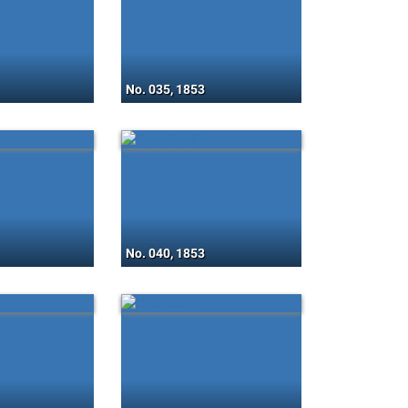
No. 035, 1853
No. 040, 1853