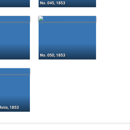
No. 045, 1853
No. 050, 1853
chnis, 1853