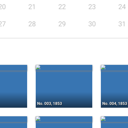
20
21
22
23
24
27
28
29
30
31
No. 003, 1853
No. 004, 1853