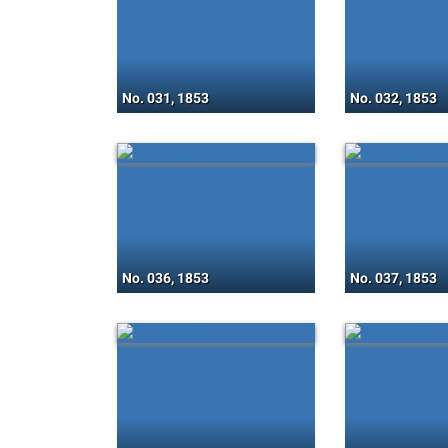
No. 031, 1853
No. 032, 1853
No. 036, 1853
No. 037, 1853