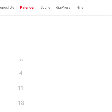
tungsliste
Kalender
Suche
digiPress
Hilfe
So
4
11
18