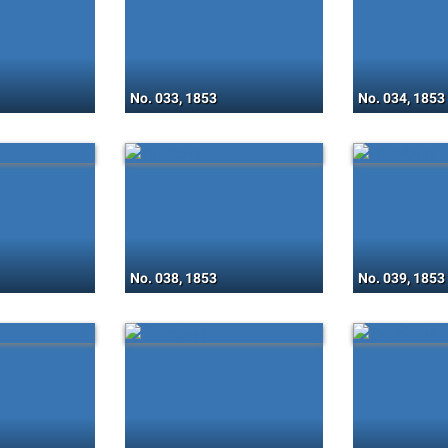
No. 033, 1853
No. 034, 1853
No. 038, 1853
No. 039, 1853