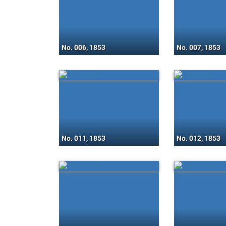
No. 006, 1853
No. 007, 1853
No. 011, 1853
No. 012, 1853