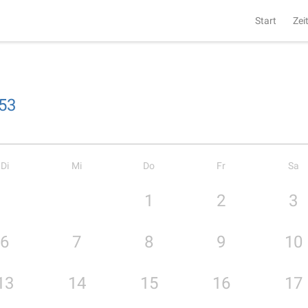
Start
Zei
53
Di
Mi
Do
Fr
Sa
1
2
3
6
7
8
9
10
13
14
15
16
17