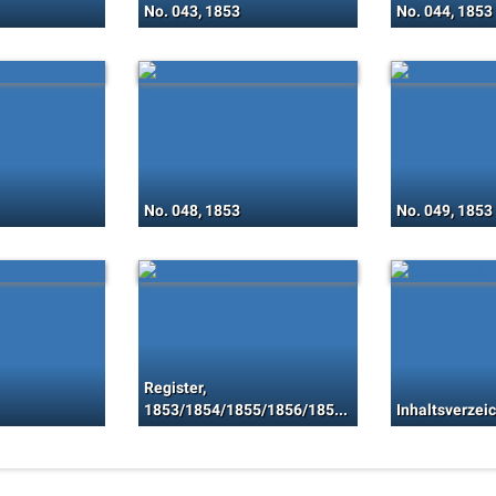
No. 043, 1853
No. 044, 1853
No. 048, 1853
No. 049, 1853
Register,
1853/1854/1855/1856/1857/1858/1859/1860/1861/1862/1863/1864/1865/1866/1867
Inhaltsverzei