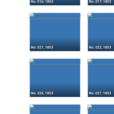
No. 016, 1853
No. 017, 1853
No. 021, 1853
No. 022, 1853
No. 026, 1853
No. 027, 1853