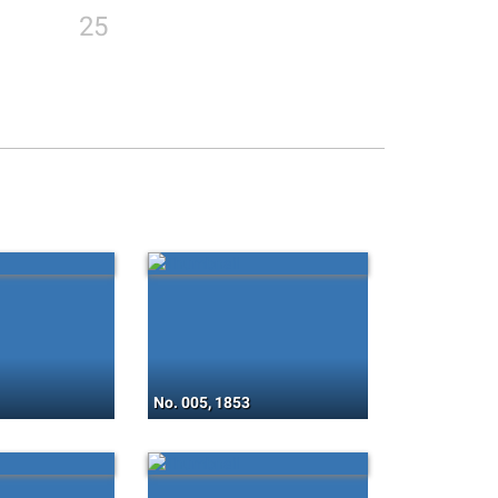
25
No. 005, 1853