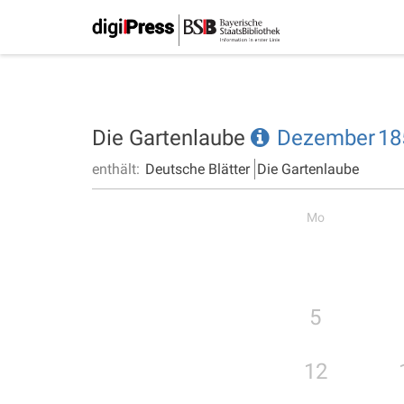
Die Gartenlaube
Dezember
18
enthält:
Deutsche Blätter
Die Gartenlaube
Mo
5
12