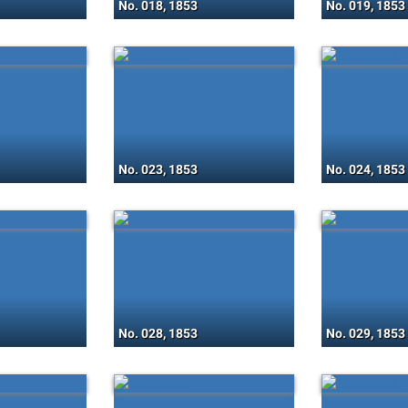
No. 018, 1853
No. 019, 1853
No. 023, 1853
No. 024, 1853
No. 028, 1853
No. 029, 1853