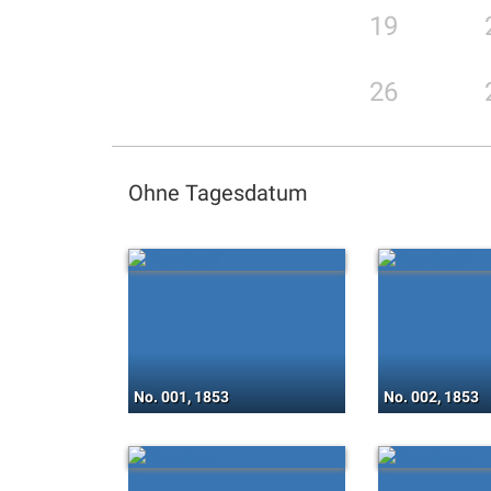
19
26
Ohne Tagesdatum
No. 001, 1853
No. 002, 1853