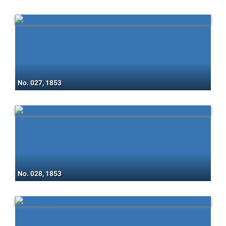
No. 027, 1853
No. 028, 1853