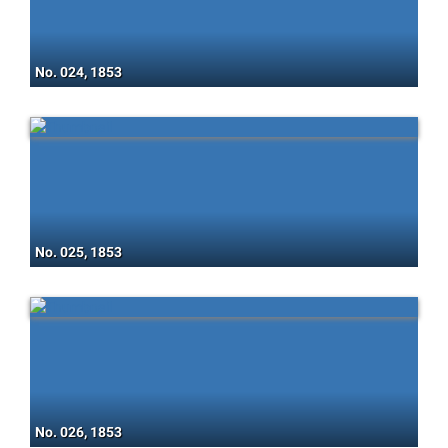
No. 024, 1853
No. 025, 1853
No. 026, 1853