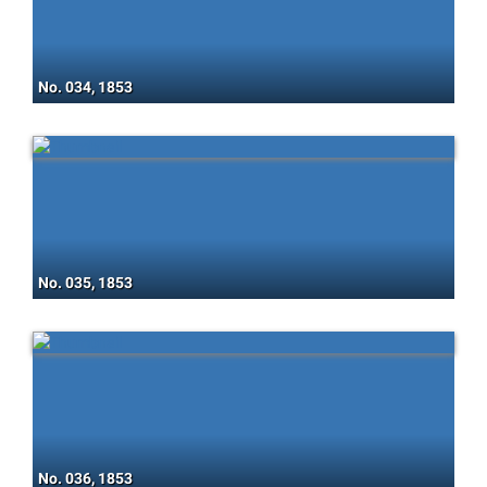
No. 034, 1853
No. 035, 1853
No. 036, 1853