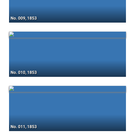
No. 009, 1853
No. 010, 1853
No. 011, 1853