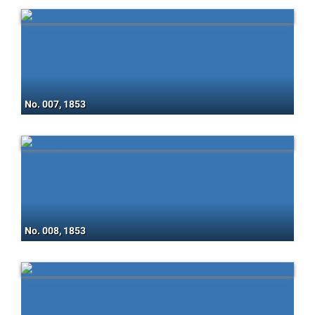
No. 007, 1853
No. 008, 1853