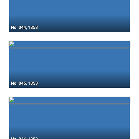
No. 044, 1853
No. 045, 1853