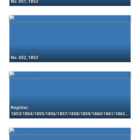
No. 051, 1853
No. 052, 1853
Register,
1853/1854/1855/1856/1857/1858/1859/1860/1861/1862/1863/1864/1865/1866/1867