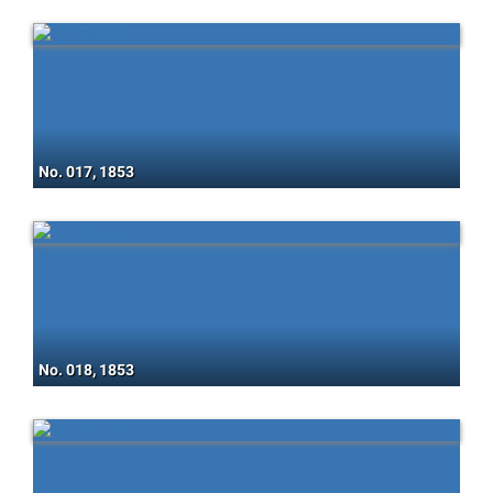
No. 017, 1853
No. 018, 1853