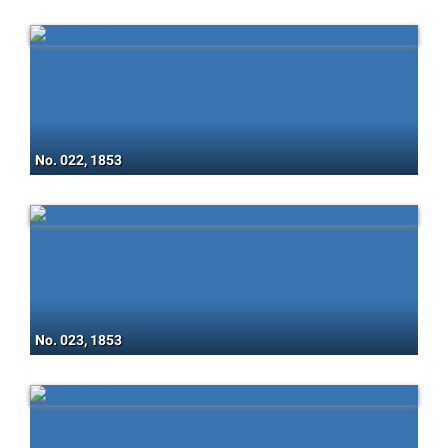
No. 022, 1853
No. 023, 1853