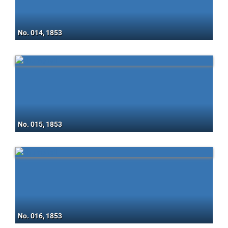
No. 014, 1853
No. 015, 1853
No. 016, 1853