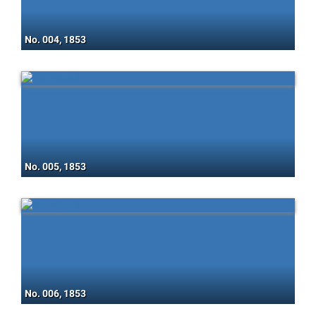
No. 004, 1853
No. 005, 1853
No. 006, 1853