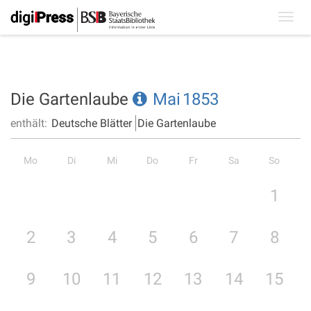
Toggl
navig
Die Gartenlaube
Mai
1853
enthält:
Deutsche Blätter
Die Gartenlaube
Mo
Di
Mi
Do
Fr
Sa
So
1
2
3
4
5
6
7
8
9
10
11
12
13
14
15