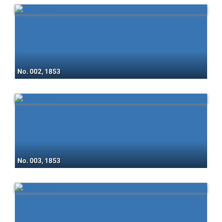
No. 002, 1853
No. 003, 1853