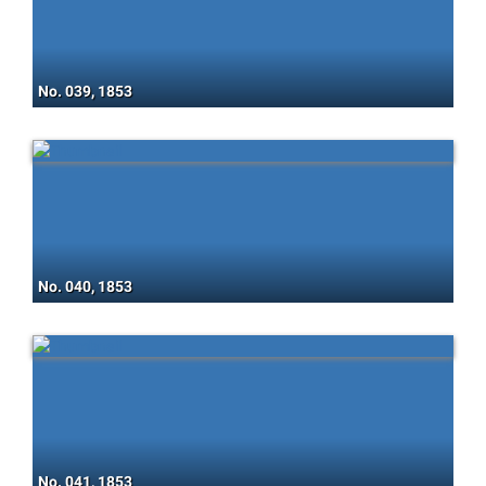
No. 039, 1853
No. 040, 1853
No. 041, 1853