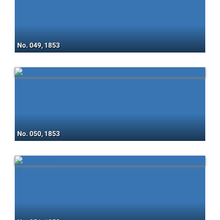
No. 049, 1853
No. 050, 1853