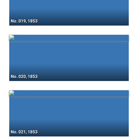
No. 019, 1853
No. 020, 1853
No. 021, 1853