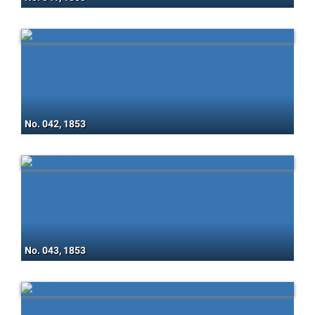
No. 042, 1853
No. 043, 1853