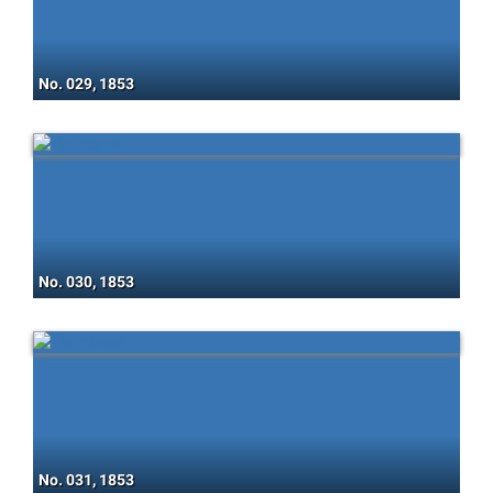
No. 029, 1853
No. 030, 1853
No. 031, 1853