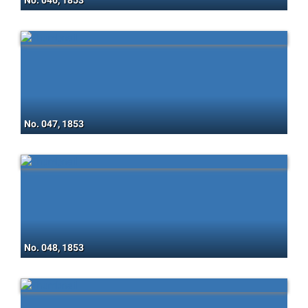
No. 046, 1853
No. 047, 1853
No. 048, 1853