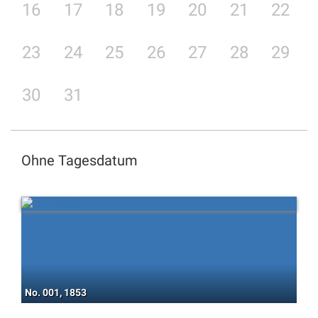
16
17
18
19
20
21
22
23
24
25
26
27
28
29
30
31
Ohne Tagesdatum
No. 001, 1853