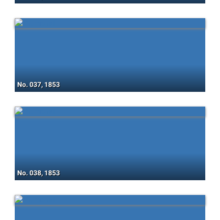
No. 037, 1853
No. 038, 1853