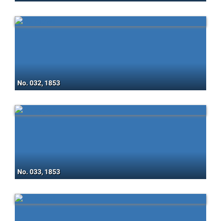
No. 032, 1853
No. 033, 1853