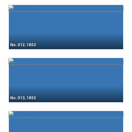
No. 012, 1853
No. 013, 1853