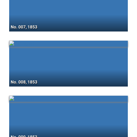
No. 007, 1853
No. 008, 1853