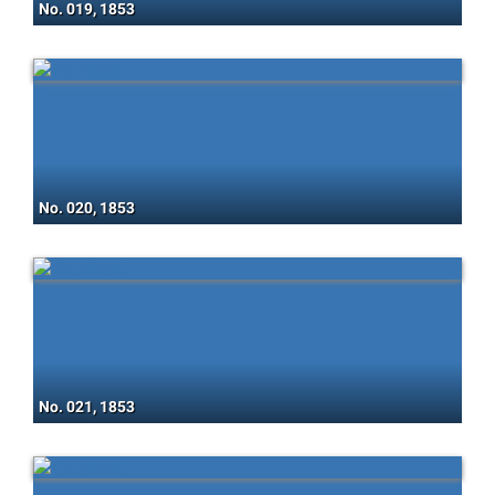
No. 019, 1853
No. 020, 1853
No. 021, 1853