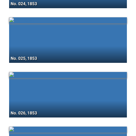
No. 024, 1853
No. 025, 1853
No. 026, 1853