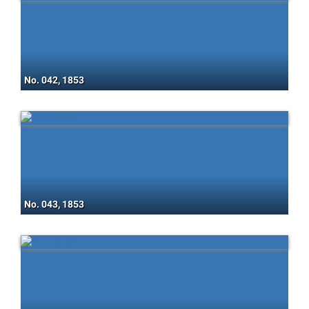
No. 042, 1853
No. 043, 1853