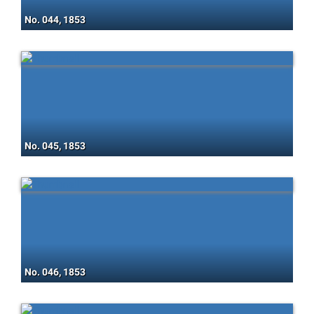
No. 044, 1853
No. 045, 1853
No. 046, 1853