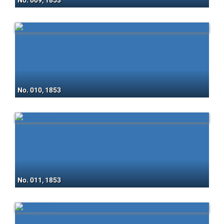
No. 009, 1853
No. 010, 1853
No. 011, 1853