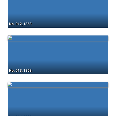
No. 012, 1853
No. 013, 1853