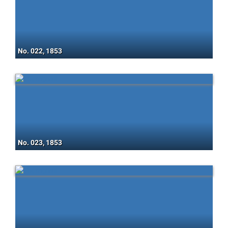
No. 022, 1853
No. 023, 1853