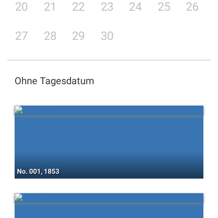
20
21
22
23
24
25
26
27
28
29
30
Ohne Tagesdatum
No. 001, 1853