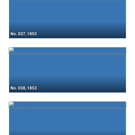
No. 037, 1853
No. 038, 1853