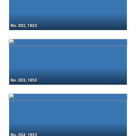
No. 002, 1853
No. 003, 1853
No. 004, 1853