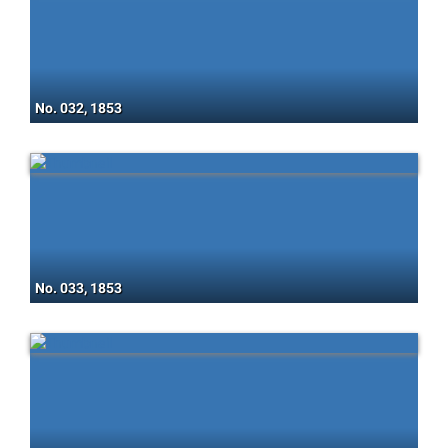
No. 032, 1853
No. 033, 1853