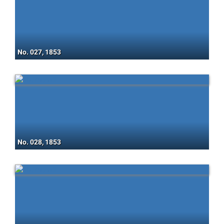
No. 027, 1853
No. 028, 1853