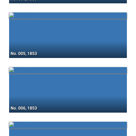
No. 005, 1853
No. 006, 1853