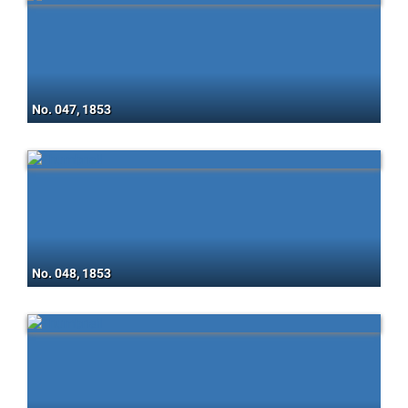
No. 047, 1853
No. 048, 1853