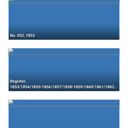
No. 052, 1853
Register,
1853/1854/1855/1856/1857/1858/1859/1860/1861/1862/1863/1864/1865/1866/1867