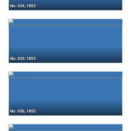
No. 034, 1853
No. 035, 1853
No. 036, 1853