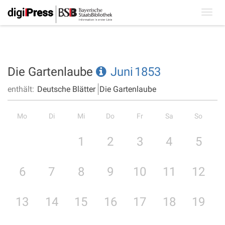
Toggl
navig
Die Gartenlaube
Juni
1853
enthält:
Deutsche Blätter
Die Gartenlaube
Mo
Di
Mi
Do
Fr
Sa
So
1
2
3
4
5
6
7
8
9
10
11
12
13
14
15
16
17
18
19