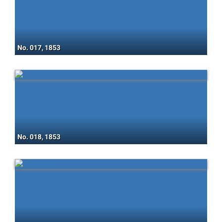
No. 017, 1853
No. 018, 1853