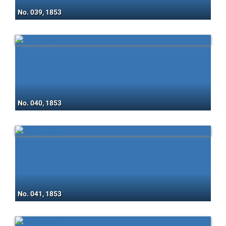
No. 039, 1853
No. 040, 1853
No. 041, 1853