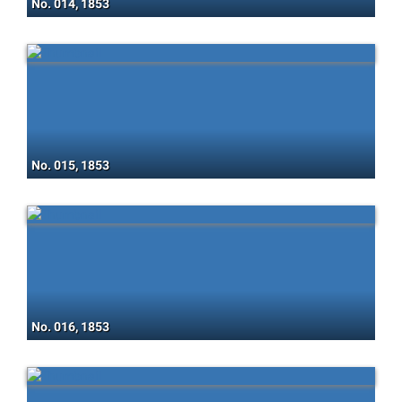
No. 014, 1853
No. 015, 1853
No. 016, 1853