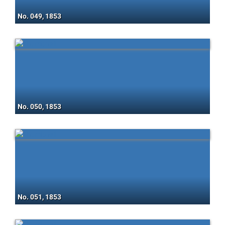
No. 049, 1853
No. 050, 1853
No. 051, 1853