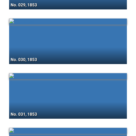
No. 029, 1853
No. 030, 1853
No. 031, 1853